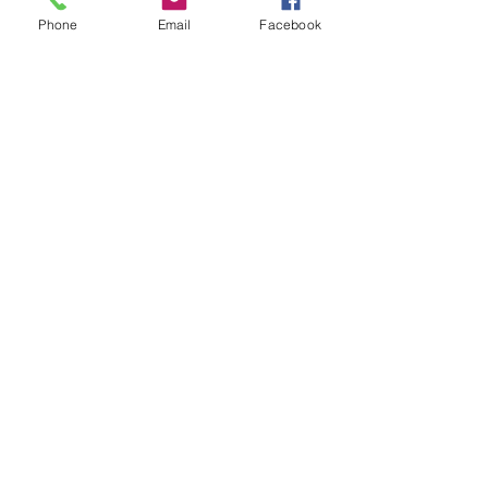
Phone
Email
Facebook