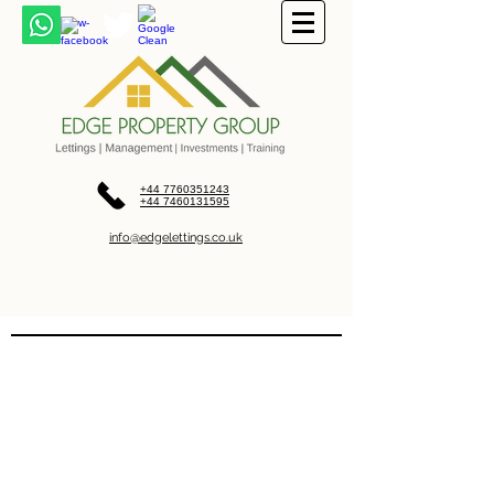
+44 7760351243
+44 7460131595
info@edgelettings.co.uk